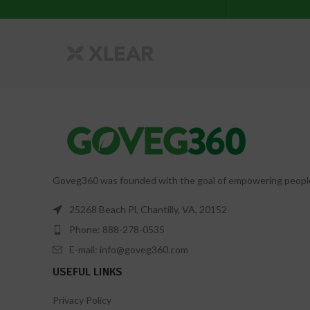
Goveg360 was founded with the goal of empowering people to
25268 Beach Pl, Chantilly, VA, 20152
Phone: 888-278-0535
E-mail: info@goveg360.com
USEFUL LINKS
Privacy Policy