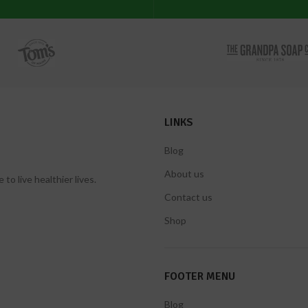
LINKS
Blog
About us
 live healthier lives.
Contact us
Shop
FOOTER MENU
Blog