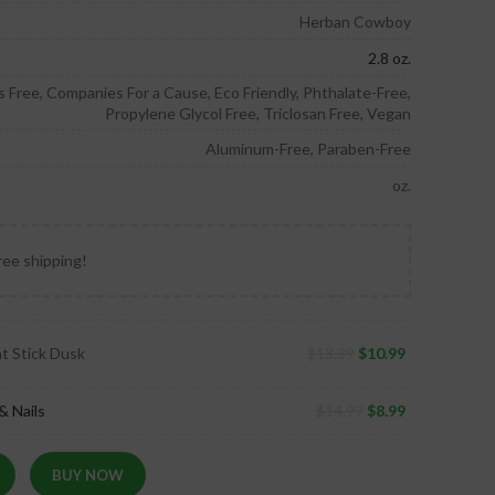
Herban Cowboy
2.8 oz.
ors Free, Companies For a Cause, Eco Friendly, Phthalate-Free,
Propylene Glycol Free, Triclosan Free, Vegan
Aluminum-Free, Paraben-Free
oz.
ree shipping!
t Stick Dusk
$
13.39
$
10.99
& Nails
$
14.99
$
8.99
BUY NOW