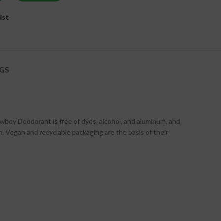
ist
GS
boy Deodorant is free of dyes, alcohol, and aluminum, and
 Vegan and recyclable packaging are the basis of their