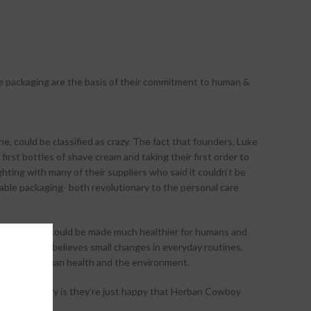
e packaging are the basis of their commitment to human &
ne, could be classified as crazy. The fact that founders, Luke
 first bottles of shave cream and taking their first order to
hting with many of their suppliers who said it couldn’t be
lable packaging- both revolutionary to the personal care
lobally which could be made much healthier for humans and
ban Cowboy believes small changes in everyday routines,
benefit to human health and the environment.
but, the reality is they’re just happy that Herban Cowboy