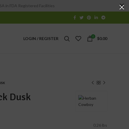
A in FDA Registered Facilities
0
LOGIN / REGISTER
$
0.00
USK
ck Dusk
0.26 lbs