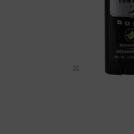
Click to enlarge