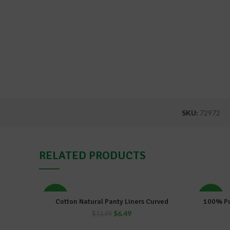
SKU:
72972
RELATED PRODUCTS
-46%
-46%
Cotton Natural Panty Liners Curved
100% Pu
ADD TO CART
$
6.49
$
11.99