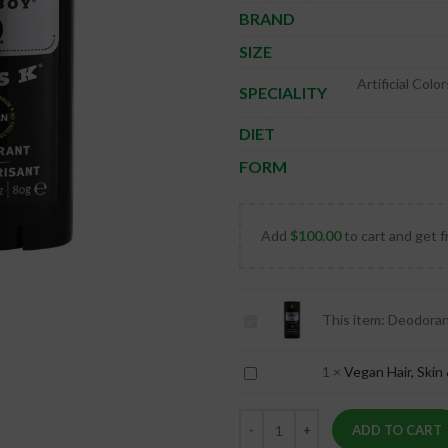
BRAND
SIZE
Artificial Col
SPECIALITY
DIET
FORM
Add
$
100.00
to cart and get f
Deodorant
This item:
Deodoran
Stick
Dusk
Vegan
1
×
Vegan Hair, Skin 
Hair,
Skin
ADD TO CART
&