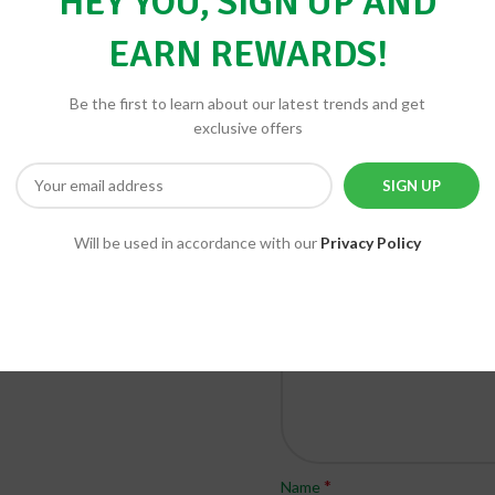
HEY YOU, SIGN UP AND
EARN REWARDS!
Be the first to learn about our latest trends and get
BE THE FIRST TO REVIEW “DE
exclusive offers
Your email address will not be 
*
Your rating
*
Your review
Will be used in accordance with our
Privacy Policy
*
Name