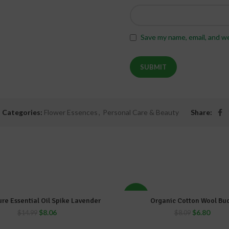
Save my name, email, and we
Categories:
Flower Essences
,
Personal Care & Beauty
Share:
-16%
re Essential Oil Spike Lavender
Organic Cotton Wool Bu
ADD TO CART
ADD TO CART
$
8.06
$
6.80
$
14.99
$
8.09