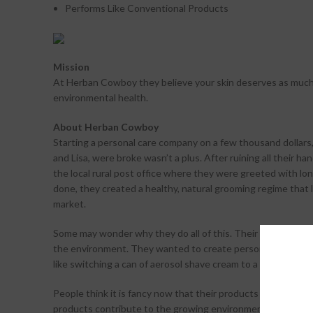
Performs Like Conventional Products
Mission
At Herban Cowboy they believe your skin deserves as much 
environmental health.
About Herban Cowboy
Starting a personal care company on a few thousand dollars, i
and Lisa, were broke wasn’t a plus. After ruining all their ha
the local rural post office where they were greeted with lon
done, they created a healthy, natural grooming regime that 
market.
Some may wonder why they do all of this. Their answer: they
the environment. They wanted to create personal care prod
like switching a can of aerosol shave cream to a recyclable
People think it is fancy now that their products are carried
products contribute to the growing environmental movement 