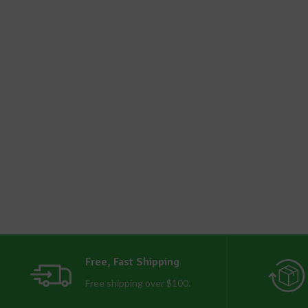
Free, Fast Shipping
Free shipping over $100.