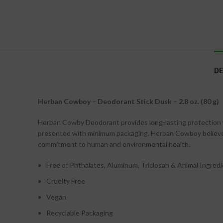
DE
Herban Cowboy – Deodorant Stick Dusk – 2.8 oz. (80 g)
Herban Cowby Deodorant provides long-lasting protection w
presented with minimum packaging. Herban Cowboy believes 
commitment to human and environmental health.
Free of Phthalates, Aluminum, Triclosan & Animal Ingred
Cruelty Free
Vegan
Recyclable Packaging