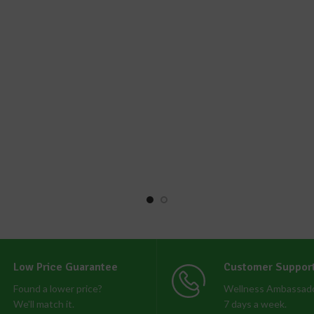
Low Price Guarantee
Customer Suppor
Found a lower price?
Wellness Ambassado
We'll match it.
7 days a week.