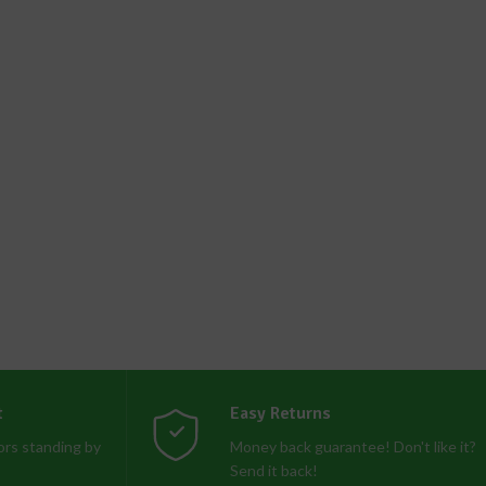
t
Easy Returns
rs standing by
Money back guarantee! Don't like it?
Send it back!