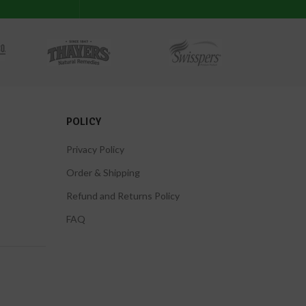
POLICY
Privacy Policy
Order & Shipping
Refund and Returns Policy
FAQ