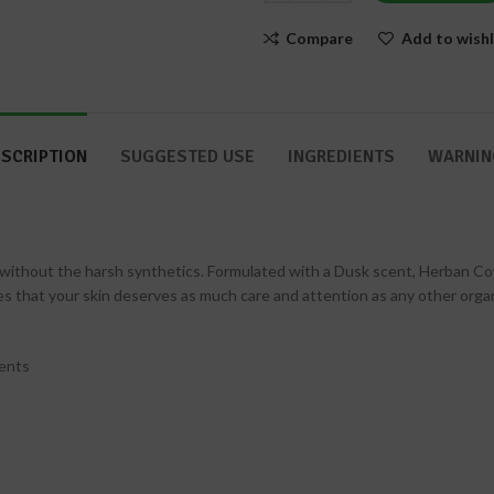
Nails
Compare
Add to wishl
SCRIPTION
SUGGESTED USE
INGREDIENTS
WARNIN
ithout the harsh synthetics. Formulated with a Dusk scent, Herban Cow
that your skin deserves as much care and attention as any other organ.
ients