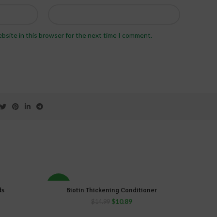
bsite in this browser for the next time I comment.
-27%
-34%
ds
Biotin Thickening Conditioner
ADD TO CART
$
10.89
$
14.99