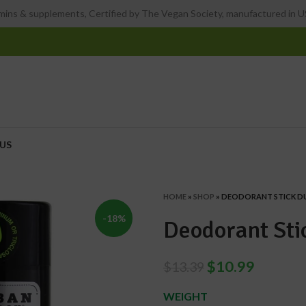
ins & supplements, Certified by The Vegan Society, manufactured in US
US
HOME
»
SHOP
»
DEODORANT STICK D
-18%
Deodorant Sti
$
10.99
$
13.39
WEIGHT