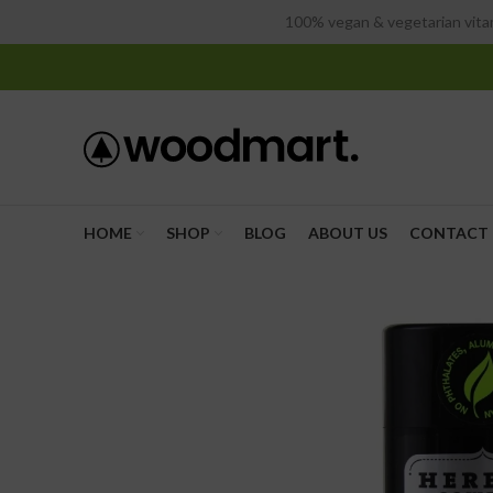
100% vegan & vegetarian vitam
HOME
SHOP
BLOG
ABOUT US
CONTACT 