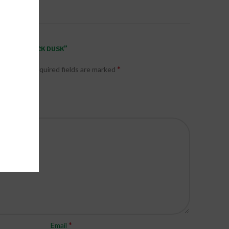
ODORANT STICK DUSK”
*
published.
Required fields are marked
*
Email