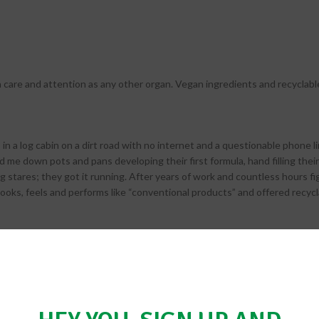
care and attention as any other organ. Vegan ingredients and recyclabl
n a log cabin on a dirt road with no internet and a questionable phone li
nd me down pots and pans developing their first formula, hand filling their
g stares; they got it running. After years of work and countless hours fig
looks, feels and performs like “conventional products” and offered recyc
 realize everyday millions of tons of personal care products are used g
ucts that are both healthy and have minimal environmental impact. Her
 tube of natural shave cream, can collectively have a long-term dramatic 
 by noted retailers, shipped internationally and mentioned in magazines; 
by making it easy for people to ‘go green’.