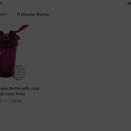
S
OP
lters
Blender Bottle
haker Bottle with Loop
DD TO CART
ull-Color Plum
$
9.05
$
12.49