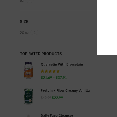
oz.
1
SIZE
20 oz.
1
TOP RATED PRODUCTS
Quercetin With Bromelain
$
21.69
–
$
37.91
Protein + Fiber Creamy Vanilla
$
22.99
$
49.99
Daily Face Cleanser