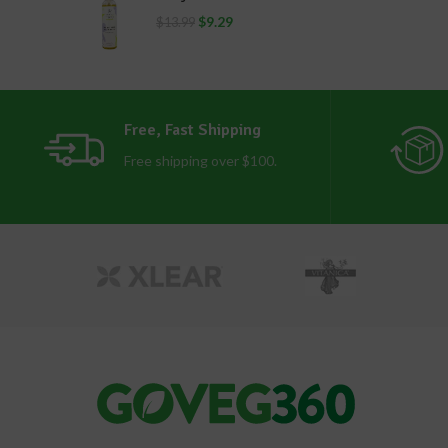
$
9.29
$
13.99
Free, Fast Shipping
Free shipping over $100.