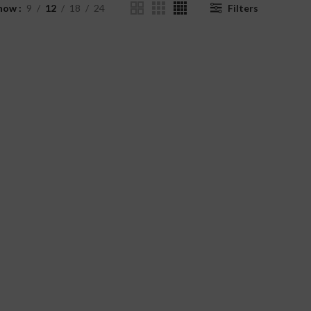
how
9
12
18
24
Filters