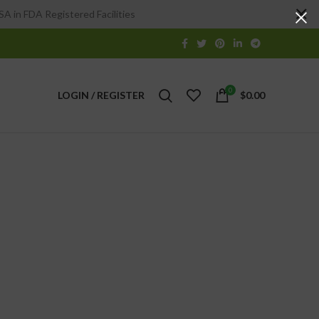
A in FDA Registered Facilities
0
LOGIN / REGISTER
$
0.00