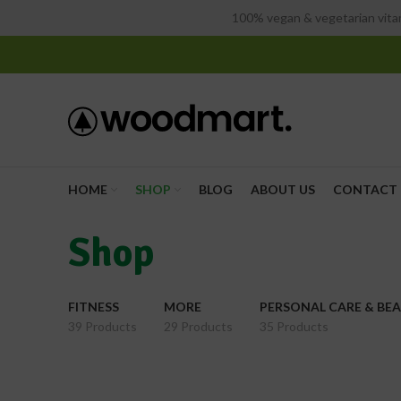
100% vegan & vegetarian vitam
HOME
SHOP
BLOG
ABOUT US
CONTACT 
Shop
FITNESS
MORE
PERSONAL CARE & BE
39 Products
29 Products
35 Products