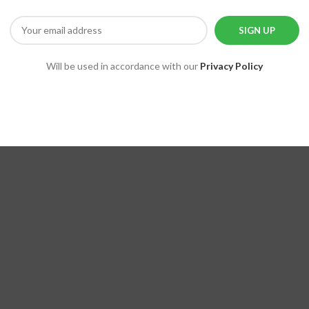
Will be used in accordance with our
Privacy Policy