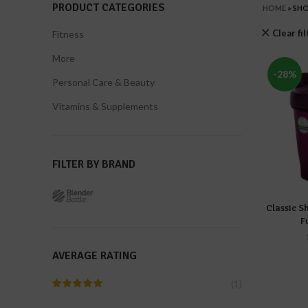
PRODUCT CATEGORIES
HOME
»
SH
Clear fi
Fitness
More
-28%
Personal Care & Beauty
Vitamins & Supplements
FILTER BY BRAND
Classic S
A
F
AVERAGE RATING
(1)