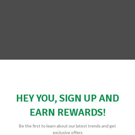
HEY YOU, SIGN UP AND
EARN REWARDS!
Be the first to learn about our latest trends and get
exclusive offers