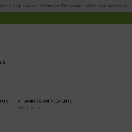
ins & supplements, Certified by The Vegan Society, manufactured in US
US
AUTY
VITAMINS & SUPPLEMENTS
68 Products