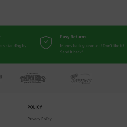
t
Easy Returns
rs standing by
Money back guarantee! Don't like it?
Send it back!
POLICY
Privacy Policy