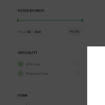
FILTER BY PRICE
Price:
$0
—
$60
FILTER
SPECIALITY
BPA-Free
1
Phthalate-Free
1
FORM