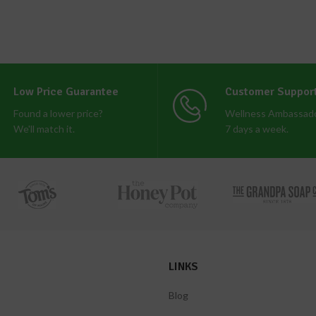
Low Price Guarantee
Customer Suppor
Found a lower price?
Wellness Ambassado
We'll match it.
7 days a week.
LINKS
Blog