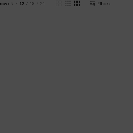
how
9
12
18
24
Filters