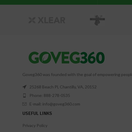
Goveg360 was founded with the goal of empowering people to
25268 Beach Pl, Chantilly, VA, 20152
Phone: 888-278-0535
E-mail: info@goveg360.com
USEFUL LINKS
Privacy Policy