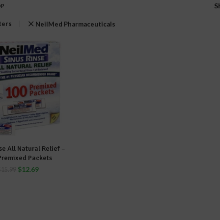
S
OP
lters
NeilMed Pharmaceuticals
se All Natural Relief –
DD TO CART
Premixed Packets
$
12.69
$
15.99