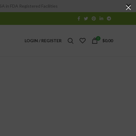
A in FDA Registered Facilities
0
LOGIN / REGISTER
$
0.00