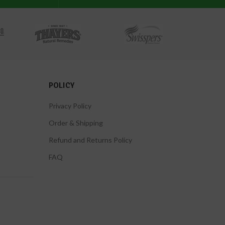
POLICY
Privacy Policy
Order & Shipping
Refund and Returns Policy
FAQ