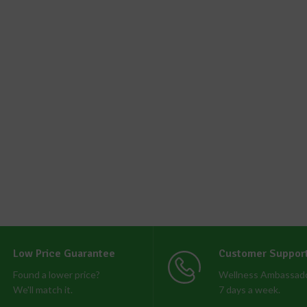
Low Price Guarantee
Customer Suppor
Found a lower price?
Wellness Ambassado
We'll match it.
7 days a week.