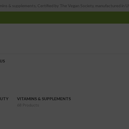
ins & supplements, Certified by The Vegan Society, manufactured in US
US
AUTY
VITAMINS & SUPPLEMENTS
68 Products