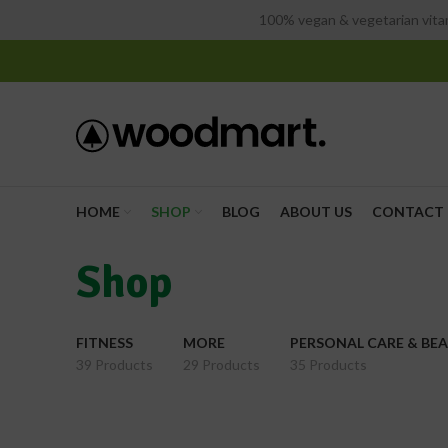
100% vegan & vegetarian vitam
HOME
SHOP
BLOG
ABOUT US
CONTACT 
Shop
FITNESS
MORE
PERSONAL CARE & BE
39 Products
29 Products
35 Products