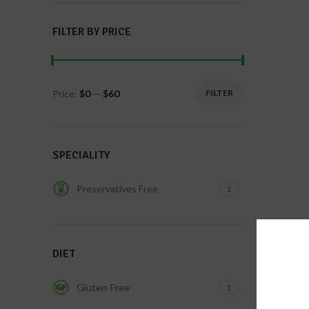
FILTER BY PRICE
Price:
$0
—
$60
FILTER
SPECIALITY
Preservatives Free
1
DIET
Gluten-Free
1