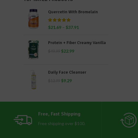
Quercetin With Bromelain
$
21.69
–
$
37.91
Protein + Fiber Creamy Vanilla
$
22.99
$
49.99
Daily Face Cleanser
$
9.29
$
13.99
Free, Fast Shipping
Free shipping over $100.