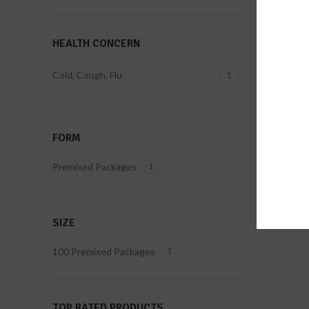
HEALTH CONCERN
Cold, Cough, Flu
1
FORM
Premixed Packages
1
SIZE
100 Premixed Packages
1
TOP RATED PRODUCTS