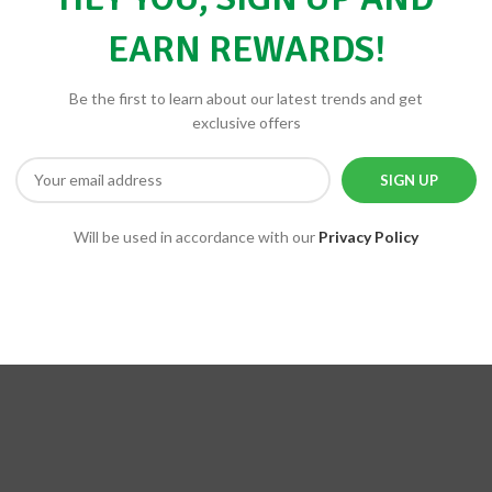
EARN REWARDS!
Be the first to learn about our latest trends and get
exclusive offers
Will be used in accordance with our
Privacy Policy