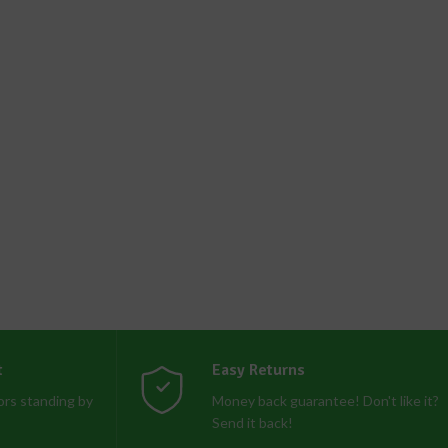
t
Easy Returns
rs standing by
Money back guarantee! Don't like it?
Send it back!