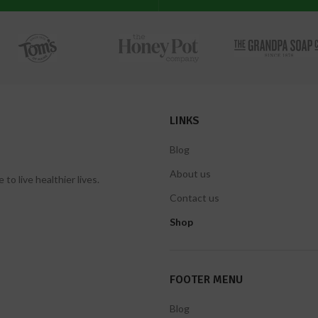
LINKS
Blog
About us
 live healthier lives.
Contact us
Shop
FOOTER MENU
Blog