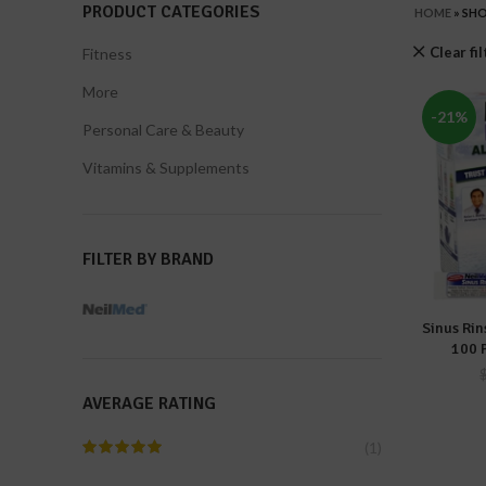
PRODUCT CATEGORIES
HOME
»
SH
Clear fi
Fitness
More
-21%
Personal Care & Beauty
Vitamins & Supplements
FILTER BY BRAND
Sinus Rin
A
100 
AVERAGE RATING
(1)