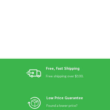
Free, Fast Shipping
Free shipping over $100.
Low Price Guarantee
Found a lower price?