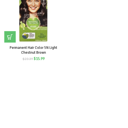
Permanent Hair Color 5N Light
Chestnut Brown
$
15.99
$
23.39