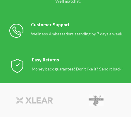
We'll match it.
Customer Support
Wellness Ambassadors standing by 7 days a week.
Easy Returns
Money back guarantee! Don't like it? Send it back!