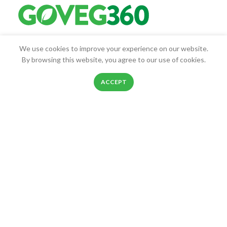
Goveg360 was founded with the goal of empowering people to
We use cookies to improve your experience on our website.
live healthier lives.
By browsing this website, you agree to our use of cookies.
25268 Beach Pl, Chantilly, VA, 20152
0
ACCEPT
Phone: 888-278-0535
Shop
Filters
Wishlist
Cart
My account
E-mail: info@goveg360.com
USEFUL LINKS
LINKS
FOOTER MENU
POLICY