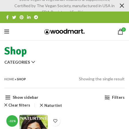
Certified by The Vegan Society, manufactured in USA in
FDA Registered Facilities
0
Shop
CATEGORIES
Showing the single result
HOME
»
SHOP
Show sidebar
Filters
Clear filters
Naturtint
-32%