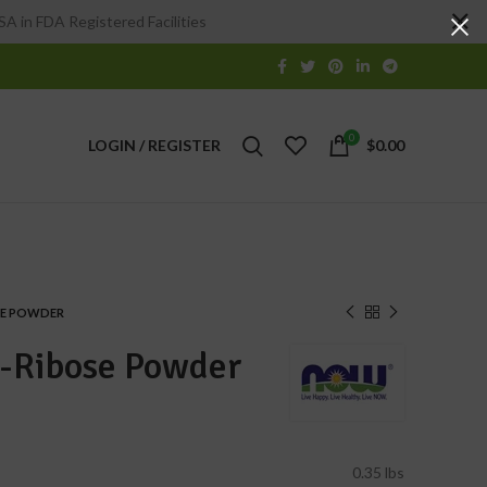
A in FDA Registered Facilities
0
LOGIN / REGISTER
$
0.00
SE POWDER
-Ribose Powder
0.35 lbs