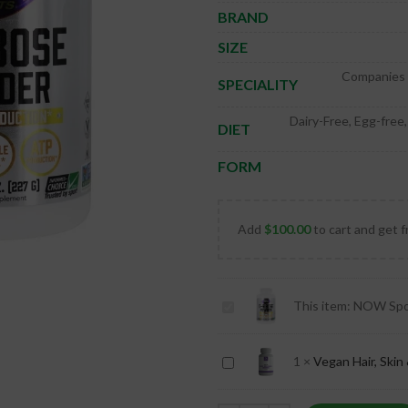
BRAND
SIZE
Companies F
SPECIALITY
Dairy-Free, Egg-free
DIET
FORM
Add
$
100.00
to cart and get f
NOW
This item:
NOW Spor
Sports
D-
Vegan
1
×
Vegan Hair, Skin 
Ribose
Hair,
Powder
Skin