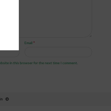
*
Email
bsite in this browser for the next time I comment.