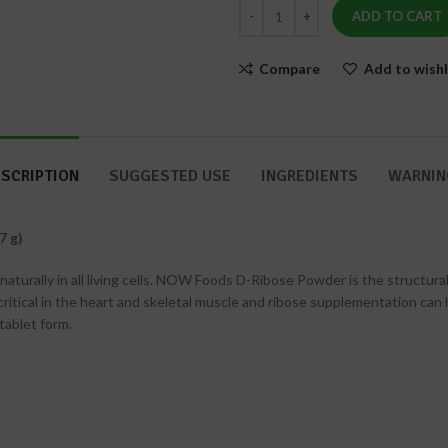
&
ADD TO CART
Nails
Compare
Add to wishl
SCRIPTION
SUGGESTED USE
INGREDIENTS
WARNIN
7 g)
urally in all living cells. NOW Foods D-Ribose Powder is the structural
 critical in the heart and skeletal muscle and ribose supplementation can 
tablet form.