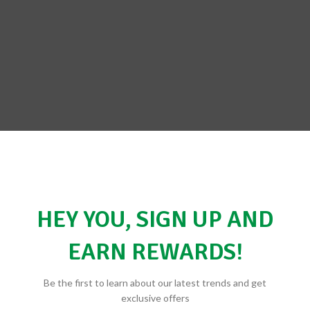
BE THE FIRST TO REVIEW “NO
HEY YOU, SIGN UP AND
Your email address will not be 
EARN REWARDS!
*
Your rating
*
Your review
Be the first to learn about our latest trends and get
exclusive offers