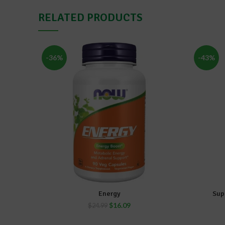
RELATED PRODUCTS
-36%
-43%
Energy
Sup
ADD TO CART
$
16.09
$
24.99