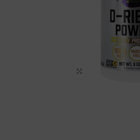
Click to enlarge