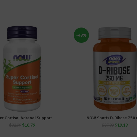
-49%
er Cortisol Adrenal Support
NOW Sports D-Ribose 750 
ADD TO CART
ADD TO CART
$
18.79
$
19.19
$
32.99
$
37.99