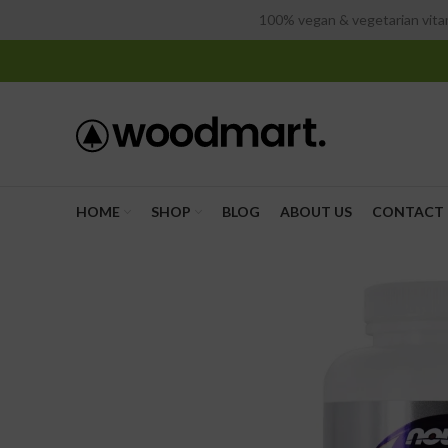
100% vegan & vegetarian vitam
HOME
SHOP
BLOG
ABOUT US
CONTACT 