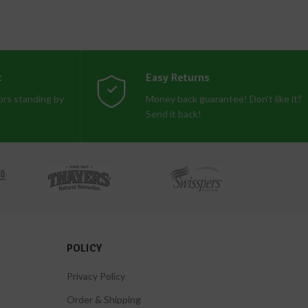
t
Easy Returns
rs standing by
Money back guarantee! Don't like it?
Send it back!
POLICY
Privacy Policy
Order & Shipping