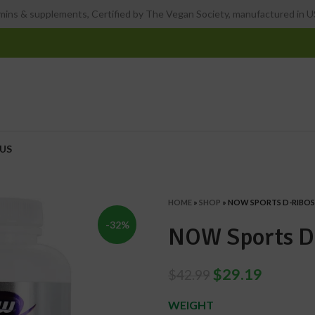
ins & supplements, Certified by The Vegan Society, manufactured in US
US
HOME
»
SHOP
»
NOW SPORTS D-RIBO
-32%
NOW Sports D
$
29.19
$
42.99
WEIGHT