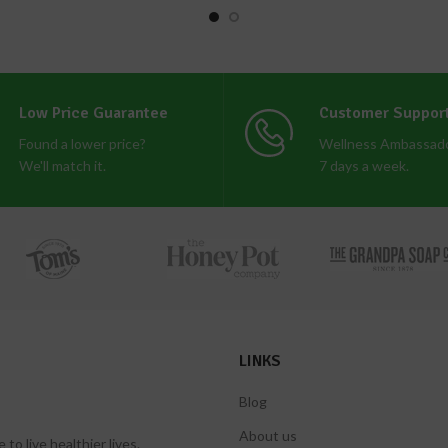
Low Price Guarantee
Customer Suppor
Found a lower price?
Wellness Ambassado
We'll match it.
7 days a week.
LINKS
Blog
About us
 live healthier lives.