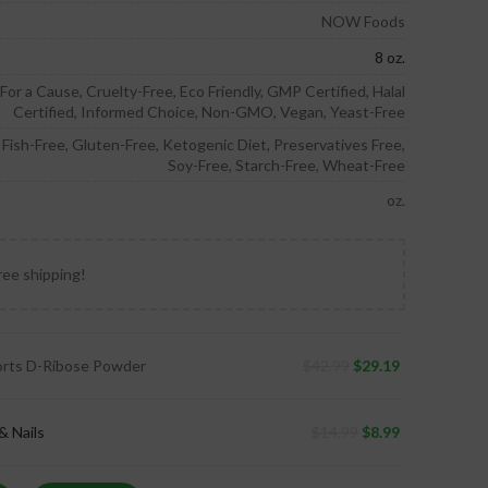
NOW Foods
8 oz.
or a Cause, Cruelty-Free, Eco Friendly, GMP Certified, Halal
Certified, Informed Choice, Non-GMO, Vegan, Yeast-Free
, Fish-Free, Gluten-Free, Ketogenic Diet, Preservatives Free,
Soy-Free, Starch-Free, Wheat-Free
oz.
ree shipping!
ts D-Ribose Powder
$
42.99
$
29.19
& Nails
$
14.99
$
8.99