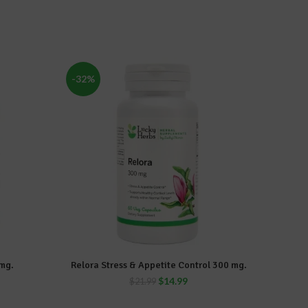
-32%
-17%
mg.
Relora Stress & Appetite Control 300 mg.
Slender
ADD TO CART
$
14.99
$
21.99