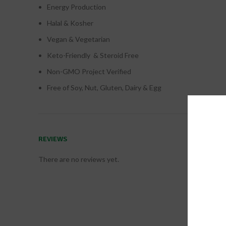
Energy Production
Halal & Kosher
Vegan & Vegetarian
Keto-Friendly & Steroid Free
Non-GMO Project Verified
Free of Soy, Nut, Gluten, Dairy & Egg
REVIEWS
There are no reviews yet.