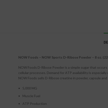
DE
NOW Foods – NOW Sports D-Ribose Powder – 8 oz. (22
NOW Foods D-Ribose Powder is a simple sugar that occurs nat
cellular processes. Demand for ATP availability is especially
NOW Foods sells D-Ribose creatine in powder, capsule and 
5,000 MG
Muscle Fuel
ATP Production