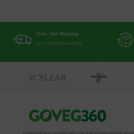
Free, Fast Shipping
Free shipping over $100.
Goveg360 was founded with the goal of empowering people to