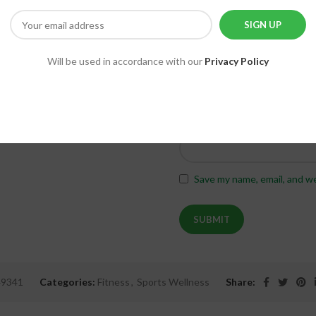
Will be used in accordance with our
Privacy Policy
*
Name
Save my name, email, and we
49341
Categories:
Fitness
,
Sports Wellness
Share: