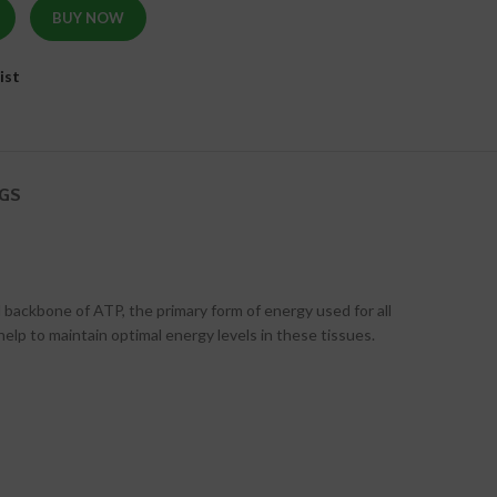
BUY NOW
ist
GS
 backbone of ATP, the primary form of energy used for all
help to maintain optimal energy levels in these tissues.