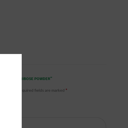
W SPORTS D-RIBOSE POWDER”
*
published.
Required fields are marked