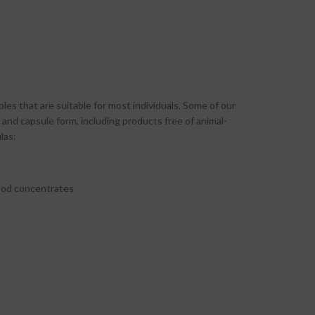
les that are suitable for most individuals. Some of our
and capsule form, including products free of animal-
las:
food concentrates