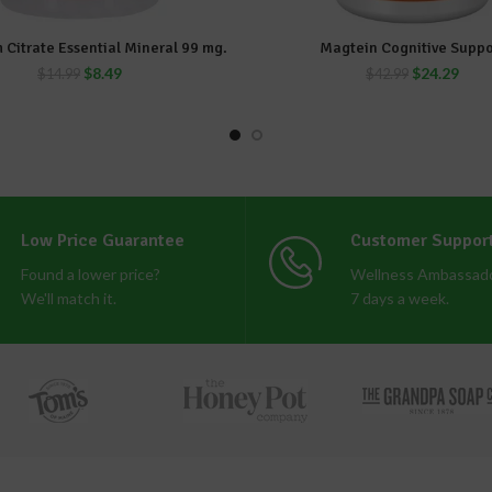
 Citrate Essential Mineral 99 mg.
Magtein Cognitive Suppo
ADD TO CART
ADD TO CART
$
8.49
$
24.29
$
14.99
$
42.99
Low Price Guarantee
Customer Suppor
Found a lower price?
Wellness Ambassado
We'll match it.
7 days a week.