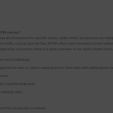
NOW carries?
me are formulated for specific needs, while others are general use multip
n of pills, such as Special One. NOW offers many formulas in both tablet 
egetarian customers. Here is a quick overview of our multi-vitamin formu
for most individuals
uggested for men or others seeking an iron-free multi with added green 
women
ild’s nutritional growth
d-bearing years
 good for young men or women