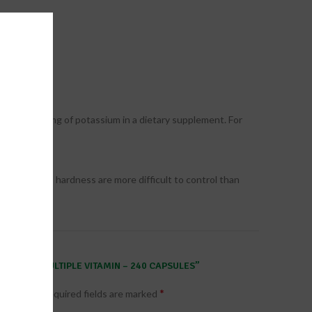
xceeding 99mg of potassium in a dietary supplement. For
gredients and hardness are more difficult to control than
CIAL TWO MULTIPLE VITAMIN – 240 CAPSULES”
*
published.
Required fields are marked