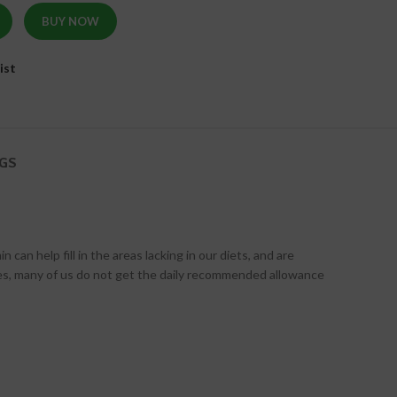
BUY NOW
ist
GS
n help fill in the areas lacking in our diets, and are
yles, many of us do not get the daily recommended allowance