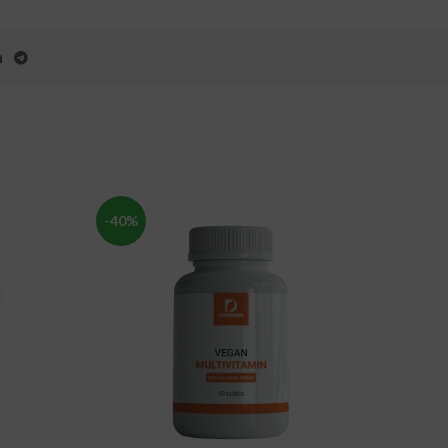
-40%
-49%