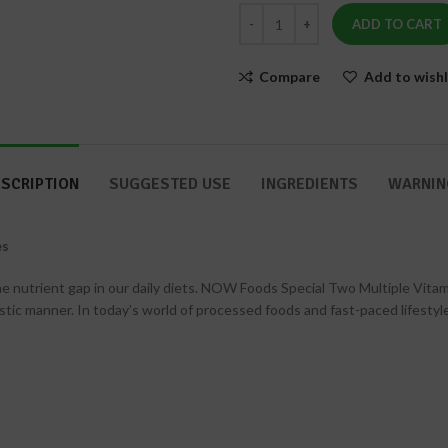
Skin
240
&
ADD TO CART
Capsules
Nails
Compare
Add to wishl
SCRIPTION
SUGGESTED USE
INGREDIENTS
WARNIN
es
utrient gap in our daily diets. NOW Foods Special Two Multiple Vitamin ca
gistic manner. In today’s world of processed foods and fast-paced lifest