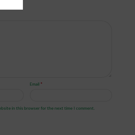
*
Email
bsite in this browser for the next time I comment.