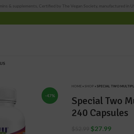
ins & supplements, Certified by The Vegan Society, manufactured in US
US
HOME
»
SHOP
»
SPECIAL TWO MULTIPLE
-47%
Special Two Mu
240 Capsules
$
27.99
$
52.99