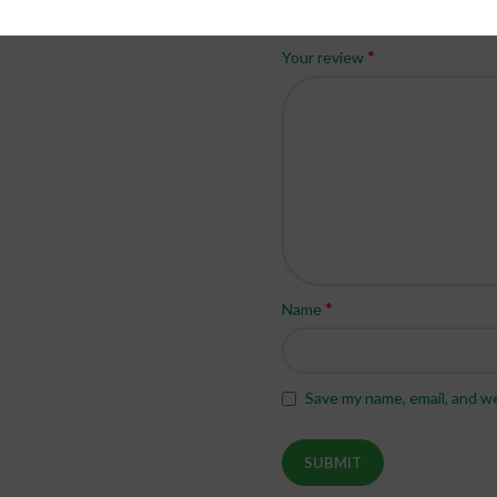
*
Your rating
*
Your review
*
Name
Save my name, email, and we