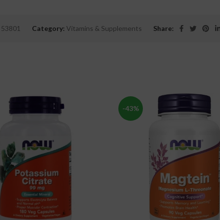
:
53801
Category:
Vitamins & Supplements
Share:
-43%