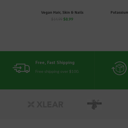
Vegan Hair, Skin & Nails
Potassium
ADD TO CART
$
8.99
$
14.99
Free, Fast Shipping
Free shipping over $100.