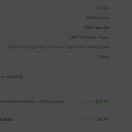
0.70 lbs
NOW Foods
240 Capsules
GMP Certified, Vegan
Dairy-Free, Egg-free, Soy-Free, Sugar-Free, Wheat-Free
Tablet
ree shipping!
wo Multiple Vitamin - 240 Capsules
$
52.99
$
27.99
& Nails
$
14.99
$
8.99