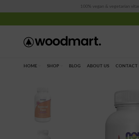
100% vegan & vegetarian vitam
HOME
SHOP
BLOG
ABOUT US
CONTACT 