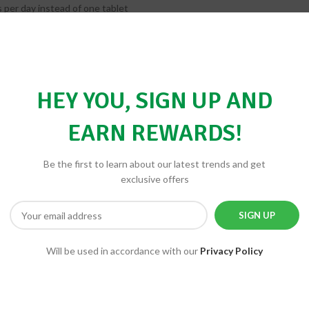
 per day instead of one tablet
st individuals
out iron, specifically for men or post-menopausal women
 tablet great for seniors or athletes
HEY YOU, SIGN UP AND
 of Potassium?
sued regulations that prohibit dietary supplement manufacturers from e
EARN REWARDS!
your doctor.
ur ADAM multivitamin?
Be the first to learn about our latest trends and get
isintegration. This special attention is given to tablets because their in
exclusive offers
 disintegration times.
Will be used in accordance with our
Privacy Policy
BE THE FIRST TO REVIEW “SPE
Your email address will not be 