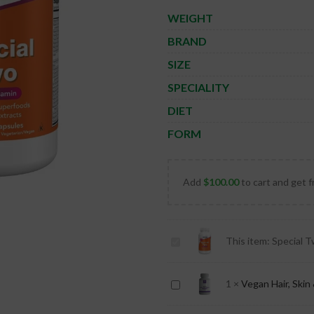
WEIGHT
BRAND
SIZE
SPECIALITY
DIET
FORM
Add
$
100.00
to cart and get f
Special
This item:
Special T
Two
Multiple
Vegan
1
×
Vegan Hair, Skin 
Vitamin
Hair,
-