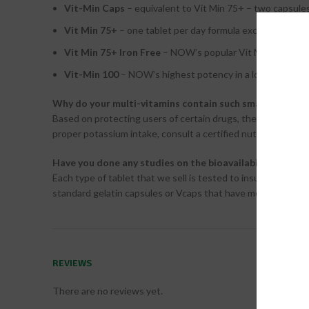
Vit-Min Caps
– equivalent to Vit Min 75+ – two capsules
Vit Min 75+
– one tablet per day formula excellent for mo
Vit Min 75+ Iron Free
– NOW’s popular Vit Min 75+ with
Vit-Min 100
– NOW’s highest potency in a longer release
Why do your multi-vitamins contain such small amounts
Based on protecting users of certain drugs, the FDA has is
proper potassium intake, consult a certified nutritionist or 
Have you done any studies on the bioavailability of yo
Each type of tablet that we sell is tested to insure proper d
standard gelatin capsules or Vcaps that have more standard
REVIEWS
There are no reviews yet.