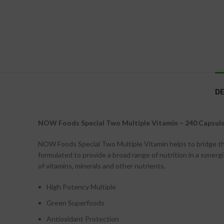
DE
NOW Foods Special Two Multiple Vitamin – 240 Capsul
NOW Foods Special Two Multiple Vitamin helps to bridge the n
formulated to provide a broad range of nutrition in a syner
of vitamins, minerals and other nutrients.
High Potency Multiple
Green Superfoods
Antioxidant Protection