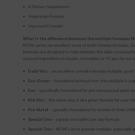
A Dietary Supplement
Vegetarian Formula
Improved Formula!
What is the difference between the multiple formulas 
NOW carries an excellent array of multi-vitamin formulas. So
formulas are designed to help minimize the daily consumptio
sourced ingredients in liquids, chewables or VCaps for our v
Daily Vits
– an excellent overall everyday multiple, good 
Eco-Green
– formulated without iron, this multiple is s
Eve
– specifically formulated for pre-menopausal adult 
Kid Vits
– the name says it all a great formula for your ch
Pre-Natal
– specially formulated for women in their chil
Special One
– a great one tablet per day formula
Special Two
– NOW’s most popular multiple, especially