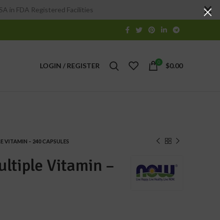
A in FDA Registered Facilities
0
LOGIN / REGISTER
$
0.00
 VITAMIN – 240 CAPSULES
ltiple Vitamin –