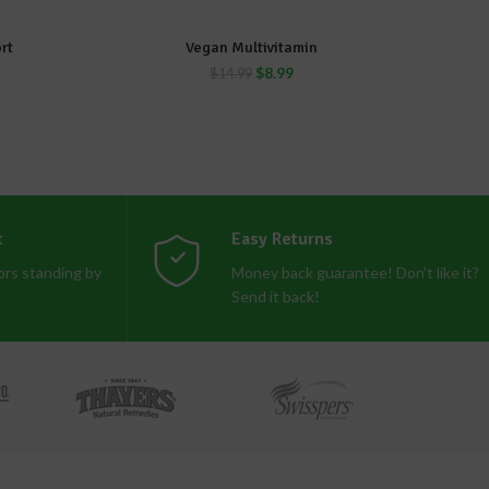
rt
Vegan Multivitamin
Ruti
ADD TO CART
$
8.99
$
14.99
t
Easy Returns
rs standing by
Money back guarantee! Don't like it?
Send it back!