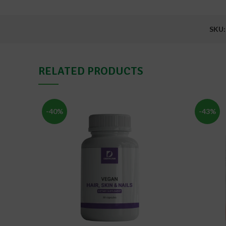
SKU
RELATED PRODUCTS
-40%
-43%