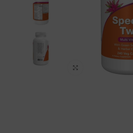
Click to enlarge