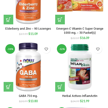
Elderberry and Zinc – 90 Lozenges
Emergen-C Vitamin C Super Orange
1000 mg. – 30 Packet(s)
$
11.09
$
19.99
$
16.09
$
22.19
-34%
-12%
GABA 750 mg.
Herbal Actives InflamActin
$
13.80
$
21.99
$
20.99
$
24.99