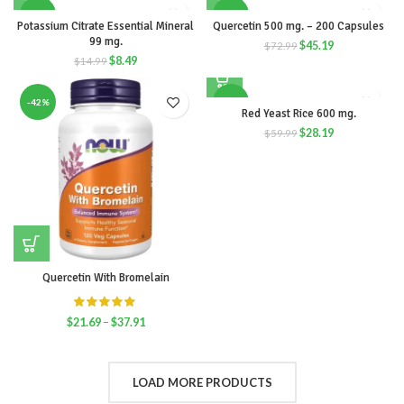
-43%
-38%
Potassium Citrate Essential Mineral
Quercetin 500 mg. – 200 Capsules
99 mg.
$
45.19
$
72.99
$
8.49
$
14.99
-42%
-53%
Red Yeast Rice 600 mg.
$
28.19
$
59.99
Quercetin With Bromelain
$
21.69
–
$
37.91
LOAD MORE PRODUCTS