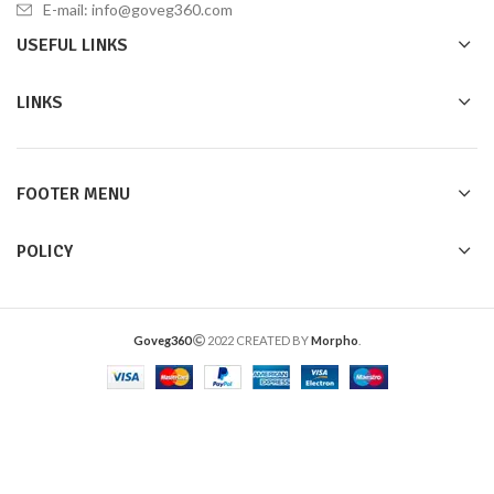
E-mail: info@goveg360.com
USEFUL LINKS
LINKS
FOOTER MENU
POLICY
Goveg360
2022 CREATED BY
Morpho
.