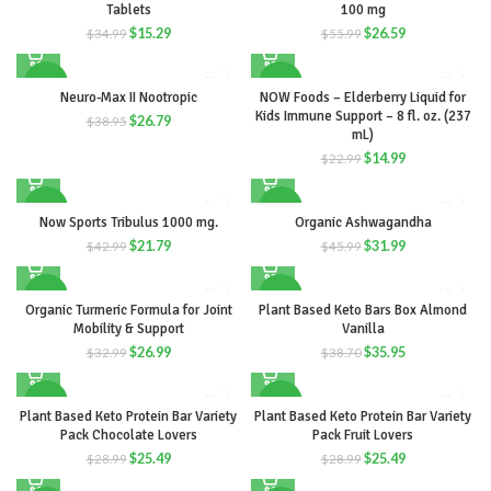
Tablets
100 mg
$
15.29
$
26.59
$
34.99
$
55.99
-31%
-35%
Neuro-Max II Nootropic
NOW Foods – Elderberry Liquid for
Kids Immune Support – 8 fl. oz. (237
$
26.79
$
38.95
mL)
$
14.99
$
22.99
-49%
-30%
Now Sports Tribulus 1000 mg.
Organic Ashwagandha
$
21.79
$
31.99
$
42.99
$
45.99
-18%
-7%
Organic Turmeric Formula for Joint
Plant Based Keto Bars Box Almond
Mobility & Support
Vanilla
$
26.99
$
35.95
$
32.99
$
38.70
-12%
-12%
Plant Based Keto Protein Bar Variety
Plant Based Keto Protein Bar Variety
Pack Chocolate Lovers
Pack Fruit Lovers
$
25.49
$
25.49
$
28.99
$
28.99