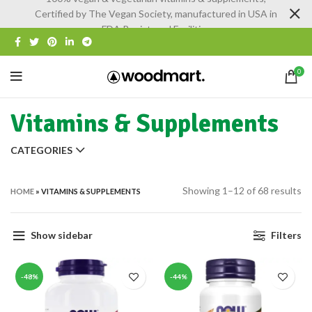
Certified by The Vegan Society, manufactured in USA in
FDA Registered Facilities
0
Vitamins & Supplements
CATEGORIES
Showing 1–12 of 68 results
HOME
»
VITAMINS & SUPPLEMENTS
Show sidebar
Filters
-48%
-44%