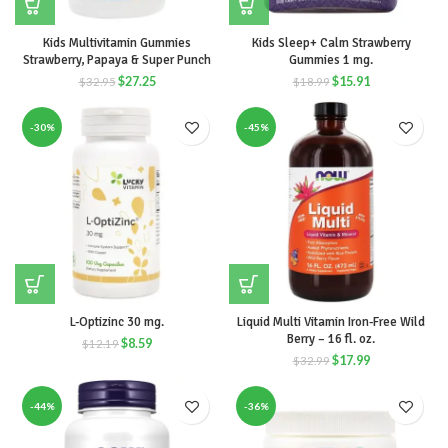
Kids Multivitamin Gummies
Kids Sleep+ Calm Strawberry
Strawberry, Papaya & Super Punch
Gummies 1 mg.
$
27.25
$
15.91
$
32.95
$
18.99
-30%
-45%
L-Optizinc 30 mg.
Liquid Multi Vitamin Iron-Free Wild
Berry – 16 fl. oz.
$
8.59
$
12.19
$
17.99
$
32.99
-44%
-36%