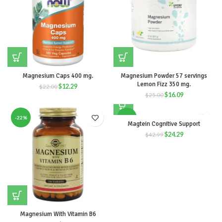
Magnesium Caps 400 mg.
Magnesium Powder 57 servings
Lemon Fizz 350 mg.
$
12.29
$
22.00
$
16.09
$
25.00
-22%
-43%
Magtein Cognitive Support
$
24.29
$
42.99
Magnesium With Vitamin B6