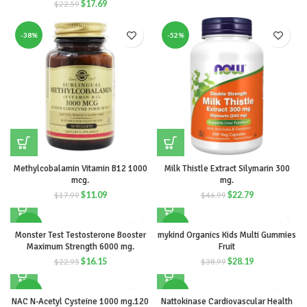
$
17.69
$
22.59
-38%
-52%
Methylcobalamin Vitamin B12 1000
Milk Thistle Extract Silymarin 300
mcg.
mg.
$
11.09
$
22.79
$
17.99
$
46.99
-30%
-28%
Monster Test Testosterone Booster
mykind Organics Kids Multi Gummies
Maximum Strength 6000 mg.
Fruit
$
16.15
$
28.19
$
22.95
$
38.99
-56%
-53%
NAC N-Acetyl Cysteine 1000 mg.120
Nattokinase Cardiovascular Health