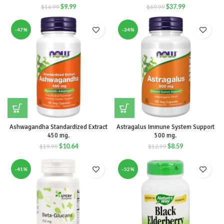
$
9.99
$
37.99
$
16.99
$
69.99
-47%
-34%
Ashwagandha Standardized Extract
Astragalus Immune System Support
450 mg.
500 mg.
$
10.64
$
8.59
$
19.99
$
12.99
-41%
-52%