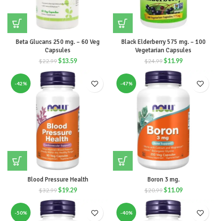
Beta Glucans 250 mg. – 60 Veg
Black Elderberry 575 mg. – 100
Capsules
Vegetarian Capsules
$
13.59
$
11.99
$
22.99
$
24.99
-42%
-47%
Blood Pressure Health
Boron 3 mg.
$
19.29
$
11.09
$
32.99
$
20.99
-50%
-40%