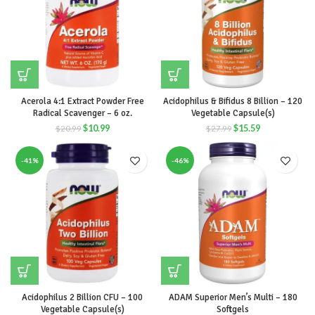
Acerola 4:1 Extract Powder Free
Acidophilus & Bifidus 8 Billion – 120
Radical Scavenger – 6 oz.
Vegetable Capsule(s)
$
10.99
$
15.59
$
20.99
$
27.99
-41%
-46%
Acidophilus 2 Billion CFU – 100
ADAM Superior Men’s Multi – 180
Vegetable Capsule(s)
Softgels