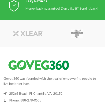
Easy Returns
Money back guarantee! Don't like it? Send it back!
Goveg360 was founded with the goal of empowering people to
live healthier lives.
25268 Beach Pl, Chantilly, VA, 20152
Phone: 888-278-0535