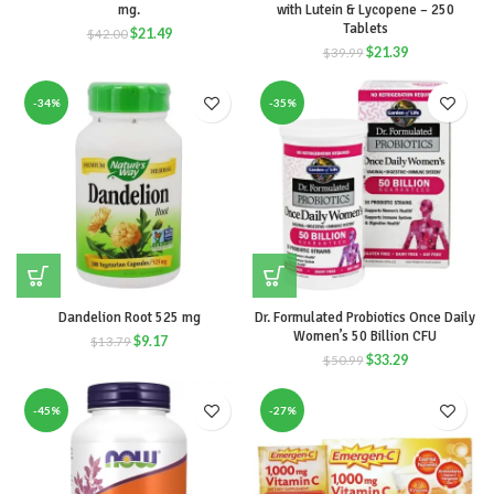
mg.
with Lutein & Lycopene – 250
Tablets
$
21.49
$
42.00
$
21.39
$
39.99
-34%
-35%
Dandelion Root 525 mg
Dr. Formulated Probiotics Once Daily
Women’s 50 Billion CFU
$
9.17
$
13.79
$
33.29
$
50.99
-45%
-27%