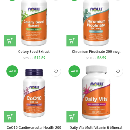
Celery Seed Extract
Chromium Picolinate 200 mcg.
$
12.89
$
6.59
$
25.99
$
10.99
-49%
-47%
CoQ10 Cardiovascular Health 200
Daily Vits Multi Vitamin & Mineral