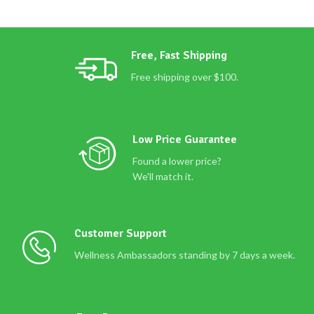
Free, Fast Shipping
Free shipping over $100.
Low Price Guarantee
Found a lower price?
We'll match it.
Customer Support
Wellness Ambassadors standing by 7 days a week.