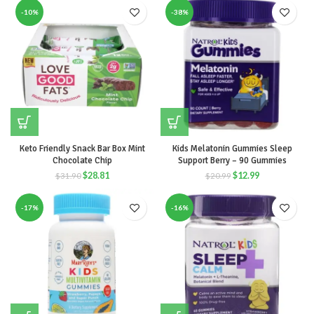
-10%
-38%
Keto Friendly Snack Bar Box Mint
Kids Melatonin Gummies Sleep
Chocolate Chip
Support Berry – 90 Gummies
$
28.81
$
12.99
$
31.90
$
20.99
-17%
-16%