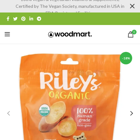
Certified by The Vegan Society, manufactured in USA in
FDA Registered Facilities
0
-18%