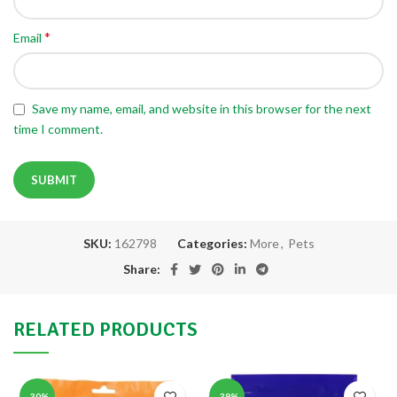
*
Email
Save my name, email, and website in this browser for the next
time I comment.
SKU:
162798
Categories:
More
,
Pets
Share:
RELATED PRODUCTS
-30%
-39%