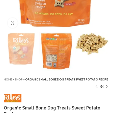
Click to enlarge
HOME
»
SHOP
»
ORGANIC SMALL BONE DOG TREATS SWEET POTATO RECIPE
Organic Small Bone Dog Treats Sweet Potato