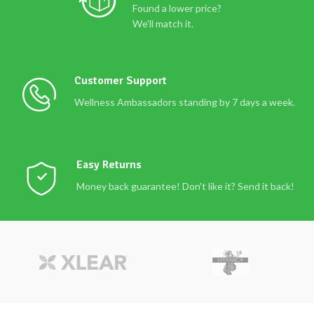
Found a lower price?
We'll match it.
Customer Support
Wellness Ambassadors standing by 7 days a week.
Easy Returns
Money back guarantee! Don't like it? Send it back!