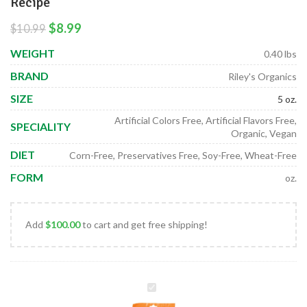
Recipe
$
8.99
$
10.99
WEIGHT
0.40 lbs
BRAND
Riley's Organics
SIZE
5 oz.
Artificial Colors Free, Artificial Flavors Free,
SPECIALITY
Organic, Vegan
DIET
Corn-Free, Preservatives Free, Soy-Free, Wheat-Free
FORM
oz.
Add
$
100.00
to cart and get free shipping!
Organic
Small