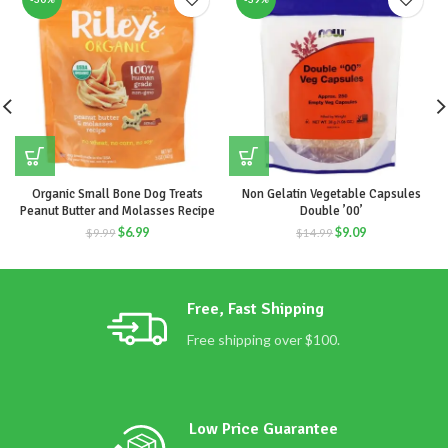
Organic Small Bone Dog Treats
Non Gelatin Vegetable Capsules
Peanut Butter and Molasses Recipe
Double ’00’
$
6.99
$
9.09
$
9.99
$
14.99
Free, Fast Shipping
Free shipping over $100.
Low Price Guarantee