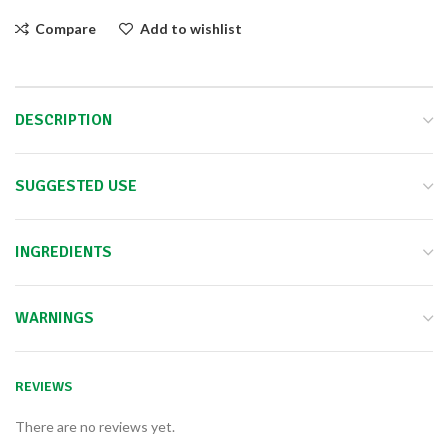
Compare
Add to wishlist
DESCRIPTION
SUGGESTED USE
INGREDIENTS
WARNINGS
REVIEWS
There are no reviews yet.