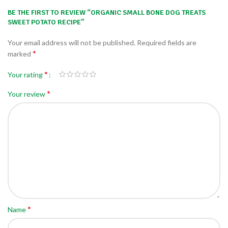
BE THE FIRST TO REVIEW “ORGANIC SMALL BONE DOG TREATS
SWEET POTATO RECIPE”
Your email address will not be published.
Required fields are
*
marked
*
Your rating
*
Your review
*
Name