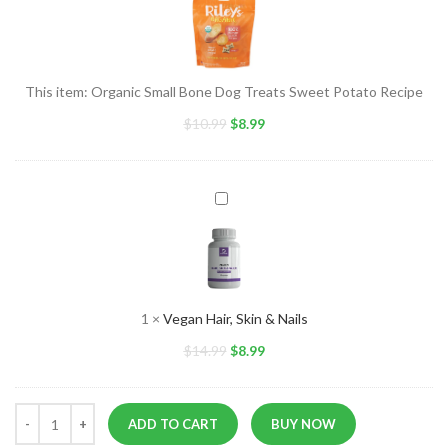
Bone
Dog
Treats
Sweet
This item:
Organic Small Bone Dog Treats Sweet Potato Recipe
Potato
$
10.99
Recipe
$
8.99
Vegan
Hair,
Skin
&
Nails
1
×
Vegan Hair, Skin & Nails
$
14.99
$
8.99
ADD TO CART
BUY NOW