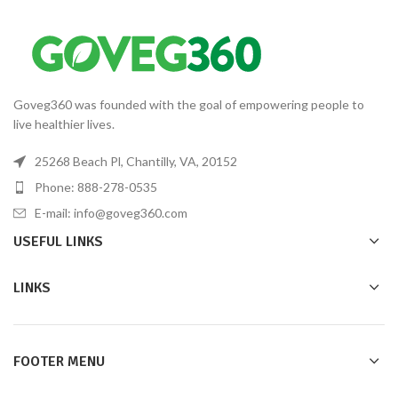
Goveg360 was founded with the goal of empowering people to
live healthier lives.
25268 Beach Pl, Chantilly, VA, 20152
Phone: 888-278-0535
E-mail: info@goveg360.com
USEFUL LINKS
LINKS
FOOTER MENU