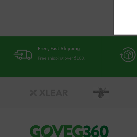
Free, Fast Shipping
Free shipping over $100.