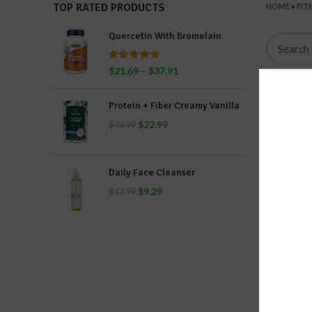
TOP RATED PRODUCTS
HOME
»
FIT
Quercetin With Bromelain
$
21.69
–
$
37.91
Protein + Fiber Creamy Vanilla
$
22.99
$
49.99
Daily Face Cleanser
$
9.29
$
13.99