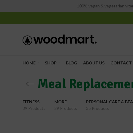
100% vegan & vegetarian vitam
HOME
SHOP
BLOG
ABOUT US
CONTACT 
Meal Replaceme
FITNESS
MORE
PERSONAL CARE & BE
39 Products
29 Products
35 Products