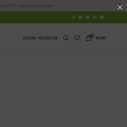
A in FDA Registered Facilities
0
LOGIN / REGISTER
$
0.00