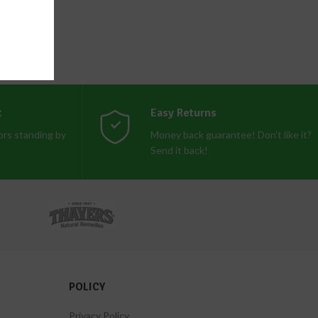
t
Easy Returns
rs standing by
Money back guarantee! Don't like it?
Send it back!
POLICY
Privacy Policy