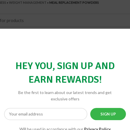
NESS
»
WEIGHT MANAGEMENT
»
MEAL REPLACEMENT POWDERS
HEY YOU, SIGN UP AND
EARN REWARDS!
Be the first to learn about our latest trends and get
exclusive offers
Will be used in accordance with our
Privacy Policy