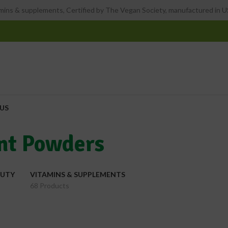
ins & supplements, Certified by The Vegan Society, manufactured in US
US
nt Powders
AUTY
VITAMINS & SUPPLEMENTS
68 Products