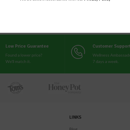
Low Price Guarantee
Customer Suppor
Found a lower price?
Wellness Ambassado
We'll match it.
7 days a week.
LINKS
Blog