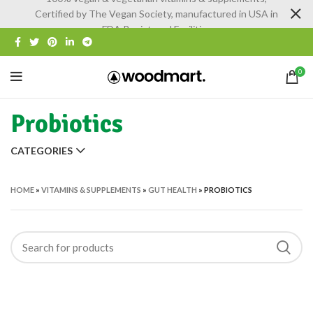
Certified by The Vegan Society, manufactured in USA in
FDA Registered Facilities
0
Probiotics
CATEGORIES
HOME
»
VITAMINS & SUPPLEMENTS
»
GUT HEALTH
»
PROBIOTICS