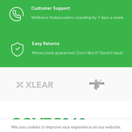
Customer Support
Wellness Ambassadors standing by 7 days a week.
Easy Returns
Money back guarantee! Don't like it? Send it back!
We use cookies to improve your experience on our website.