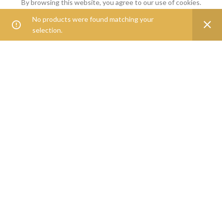
By browsing this website, you agree to our use of cookies.
Goveg360 was founded with the goal of empowering people to
No products were found matching your
0
ACCEPT
live healthier lives.
selection.
Shop
Filters
Wishlist
Cart
My account
25268 Beach Pl, Chantilly, VA, 20152
Phone: 888-278-0535
E-mail: info@goveg360.com
USEFUL LINKS
LINKS
FOOTER MENU
POLICY