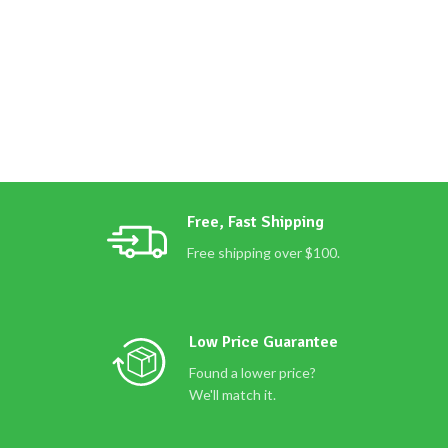
Free, Fast Shipping
Free shipping over $100.
Low Price Guarantee
Found a lower price?
We'll match it.