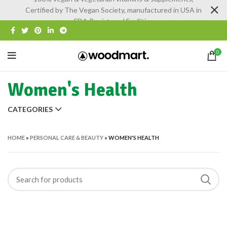
Certified by The Vegan Society, manufactured in USA in
FDA Registered Facilities
0
Women's Health
CATEGORIES
HOME
»
PERSONAL CARE & BEAUTY
»
WOMEN'S HEALTH