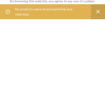
By browsing this website, you agree to our use of cookies.
Goveg360 was founded with the goal of empowering people to
No products were found matching your
0
ACCEPT
live healthier lives.
selection.
Shop
Filters
Wishlist
Cart
My account
25268 Beach Pl, Chantilly, VA, 20152
Phone: 888-278-0535
E-mail: info@goveg360.com
USEFUL LINKS
LINKS
FOOTER MENU
POLICY