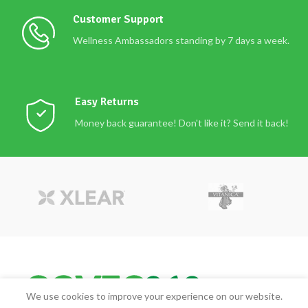
Customer Support
Wellness Ambassadors standing by 7 days a week.
Easy Returns
Money back guarantee! Don't like it? Send it back!
We use cookies to improve your experience on our website.