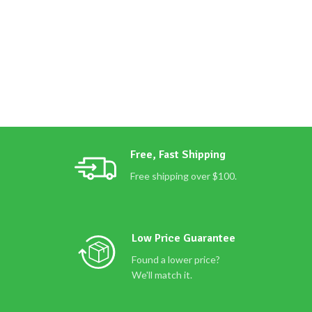
Free, Fast Shipping
Free shipping over $100.
Low Price Guarantee
Found a lower price?
We'll match it.