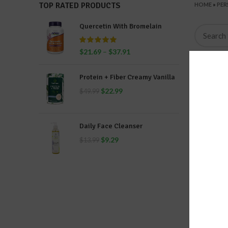
TOP RATED PRODUCTS
HOME
»
PER
Quercetin With Bromelain
$
21.69
–
$
37.91
Protein + Fiber Creamy Vanilla
$
22.99
$
49.99
Daily Face Cleanser
$
9.29
$
13.99