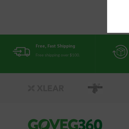
Free, Fast Shipping
Free shipping over $100.