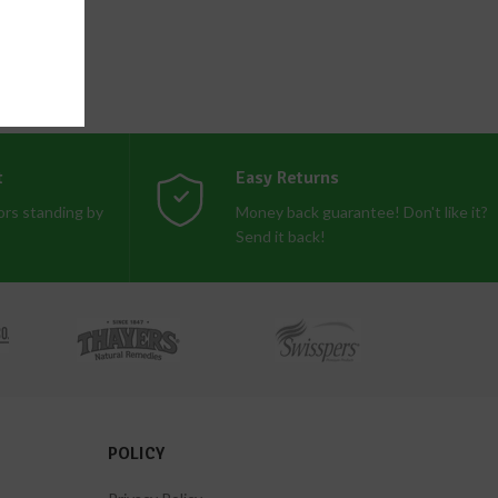
t
Easy Returns
rs standing by
Money back guarantee! Don't like it?
Send it back!
POLICY