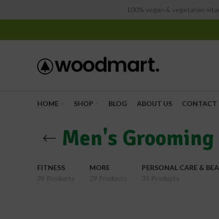
100% vegan & vegetarian vitam
HOME
SHOP
BLOG
ABOUT US
CONTACT 
Men's Grooming
FITNESS
MORE
PERSONAL CARE & BE
39 Products
29 Products
35 Products