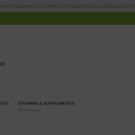
ins & supplements, Certified by The Vegan Society, manufactured in US
US
AUTY
VITAMINS & SUPPLEMENTS
68 Products