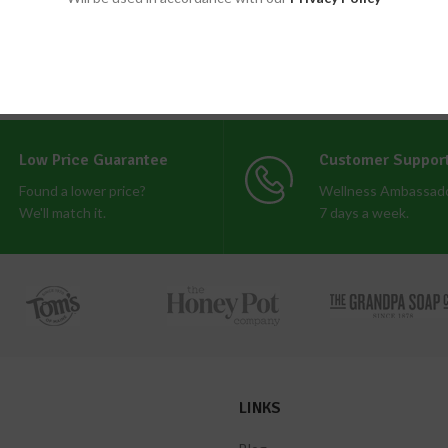
Low Price Guarantee
Customer Suppor
Found a lower price?
Wellness Ambassado
We'll match it.
7 days a week.
LINKS