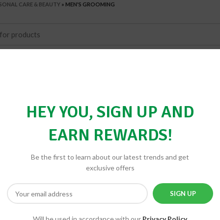
SONAL CARE & BEAUTY
»
MEN'S GROOMING
HEY YOU, SIGN UP AND
EARN REWARDS!
Be the first to learn about our latest trends and get
exclusive offers
Will be used in accordance with our
Privacy Policy