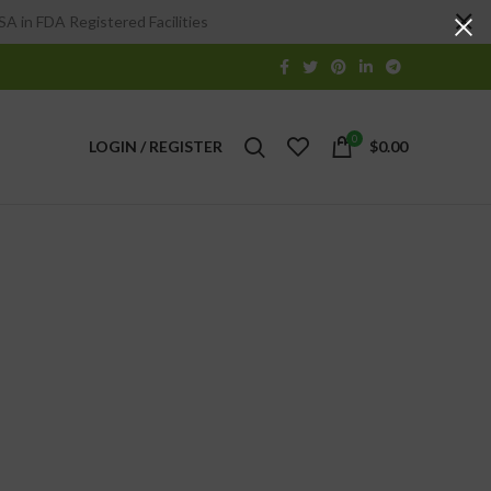
A in FDA Registered Facilities
0
LOGIN / REGISTER
$
0.00