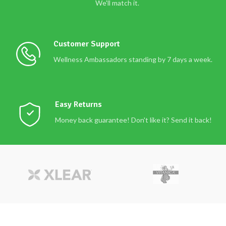
We'll match it.
Customer Support
Wellness Ambassadors standing by 7 days a week.
Easy Returns
Money back guarantee! Don't like it? Send it back!