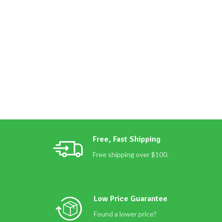
Free, Fast Shipping
Free shipping over $100.
Low Price Guarantee
Found a lower price?