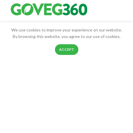
Goveg360 was founded with the goal of empowering people to
We use cookies to improve your experience on our website.
live healthier lives.
By browsing this website, you agree to our use of cookies.
25268 Beach Pl, Chantilly, VA, 20152
0
ACCEPT
Phone: 888-278-0535
Shop
Filters
Wishlist
Cart
My account
E-mail: info@goveg360.com
USEFUL LINKS
LINKS
FOOTER MENU
POLICY