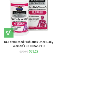
Dr. Formulated Probiotics Once Daily
Women’s 50 Billion CFU
$
33.29
$
50.99