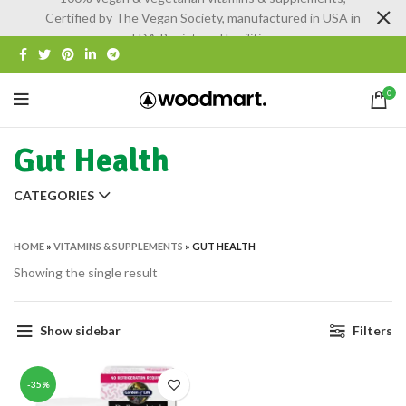
Certified by The Vegan Society, manufactured in USA in
FDA Registered Facilities
0
Gut Health
CATEGORIES
HOME
»
VITAMINS & SUPPLEMENTS
»
GUT HEALTH
Showing the single result
Show sidebar
Filters
-35%