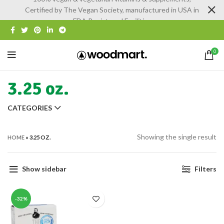
Certified by The Vegan Society, manufactured in USA in
FDA Registered Facilities
0
3.25 oz.
CATEGORIES
Showing the single result
HOME
»
3.25 OZ.
Show sidebar
Filters
-32%