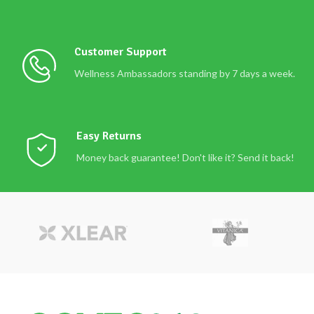
Customer Support
Wellness Ambassadors standing by 7 days a week.
Easy Returns
Money back guarantee! Don't like it? Send it back!