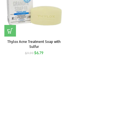
Thylox Acne Treatment Soap with
Sulfur
$
6.79
$
9.99