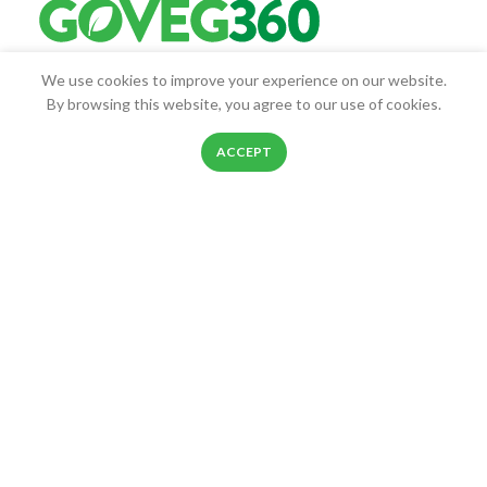
We use cookies to improve your experience on our website.
Goveg360 was founded with the goal of empowering people to
By browsing this website, you agree to our use of cookies.
live healthier lives.
0
25268 Beach Pl, Chantilly, VA, 20152
ACCEPT
Shop
Filters
Wishlist
Cart
My account
Phone: 888-278-0535
E-mail: info@goveg360.com
USEFUL LINKS
LINKS
FOOTER MENU
POLICY