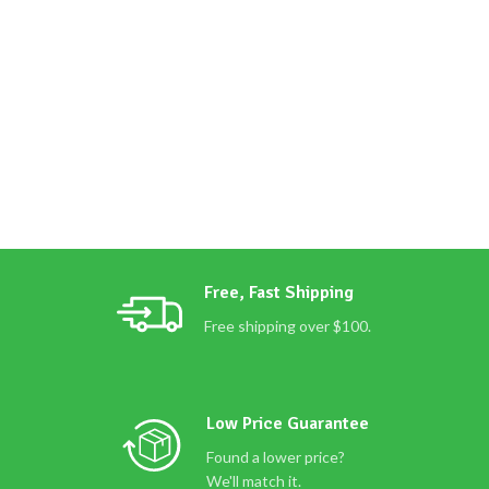
Free, Fast Shipping
Free shipping over $100.
Low Price Guarantee
Found a lower price?
We'll match it.