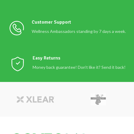
Customer Support
Wellness Ambassadors standing by 7 days a week.
Easy Returns
Money back guarantee! Don't like it? Send it back!