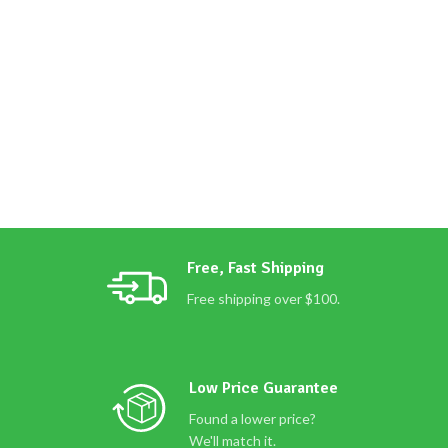
Free, Fast Shipping
Free shipping over $100.
Low Price Guarantee
Found a lower price?
We'll match it.