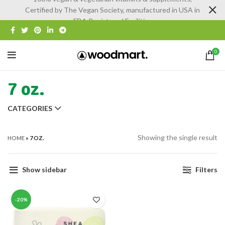
Certified by The Vegan Society, manufactured in USA in
FDA Registered Facilities
0
7 oz.
CATEGORIES
Showing the single result
HOME
»
7 OZ.
Show sidebar
Filters
-20%