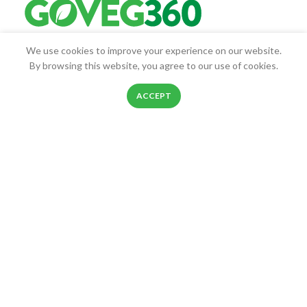
We use cookies to improve your experience on our website.
Goveg360 was founded with the goal of empowering people to
By browsing this website, you agree to our use of cookies.
live healthier lives.
0
25268 Beach Pl, Chantilly, VA, 20152
ACCEPT
Shop
Filters
Wishlist
Cart
My account
Phone: 888-278-0535
E-mail: info@goveg360.com
USEFUL LINKS
LINKS
FOOTER MENU
POLICY