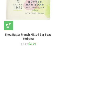
Shea Butter French Milled Bar Soap
Verbena
$
6.79
$
8.49