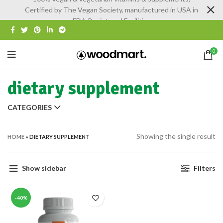
Certified by The Vegan Society, manufactured in USA in
FDA Registered Facilities
0
dietary supplement
CATEGORIES
Showing the single result
HOME
»
DIETARY SUPPLEMENT
Show sidebar
Filters
-40%