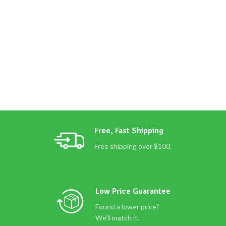
Free, Fast Shipping
Free shipping over $100.
Low Price Guarantee
Found a lower price?
We'll match it.