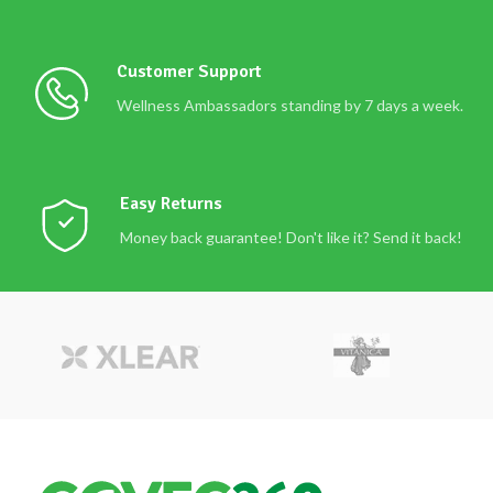
Customer Support
Wellness Ambassadors standing by 7 days a week.
Easy Returns
Money back guarantee! Don't like it? Send it back!