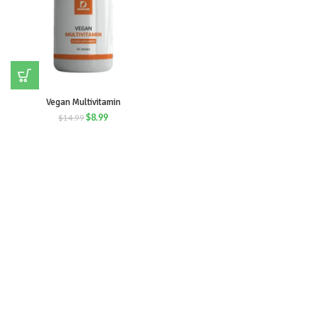
Vegan Multivitamin
$
8.99
$
14.99