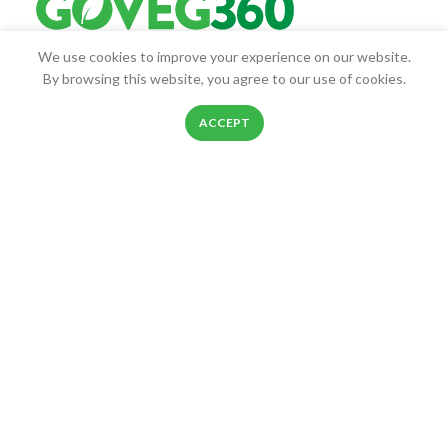
We use cookies to improve your experience on our website.
Goveg360 was founded with the goal of empowering people to
By browsing this website, you agree to our use of cookies.
live healthier lives.
0
ACCEPT
25268 Beach Pl, Chantilly, VA, 20152
Shop
Filters
Wishlist
Cart
My account
Phone: 888-278-0535
E-mail: info@goveg360.com
USEFUL LINKS
LINKS
FOOTER MENU
POLICY