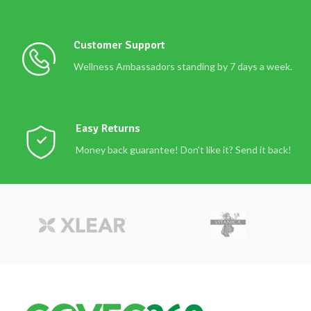
Customer Support
Wellness Ambassadors standing by 7 days a week.
Easy Returns
Money back guarantee! Don't like it? Send it back!