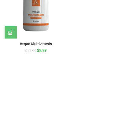
Vegan Multivitamin
$
8.99
$
14.99