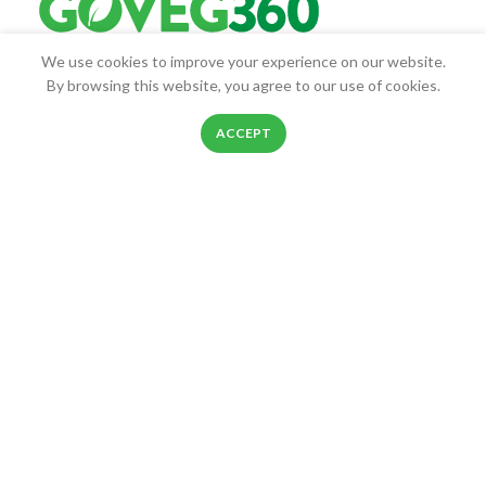
We use cookies to improve your experience on our website.
Goveg360 was founded with the goal of empowering people to
By browsing this website, you agree to our use of cookies.
live healthier lives.
0
ACCEPT
25268 Beach Pl, Chantilly, VA, 20152
Shop
Filters
Wishlist
Cart
My account
Phone: 888-278-0535
E-mail: info@goveg360.com
USEFUL LINKS
LINKS
FOOTER MENU
POLICY