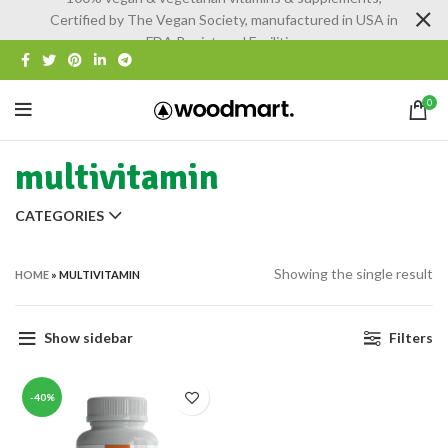
Certified by The Vegan Society, manufactured in USA in
FDA Registered Facilities
0
multivitamin
CATEGORIES
Showing the single result
HOME
»
MULTIVITAMIN
Show sidebar
Filters
-40%