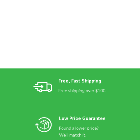
Free, Fast Shipping
Free shipping over $100.
Low Price Guarantee
Found a lower price?
We'll match it.